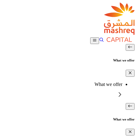
What we offer
What we offer
What we offer