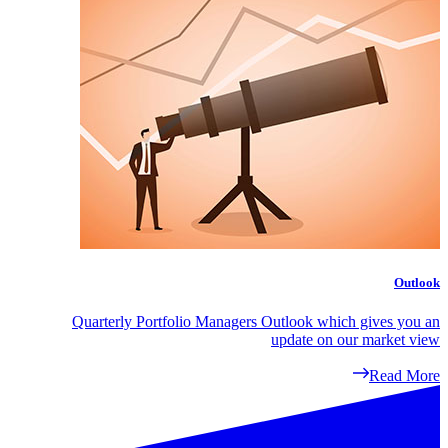
Outlook
Quarterly Portfolio Managers Outlook which gives you an
update on our market view
Read More