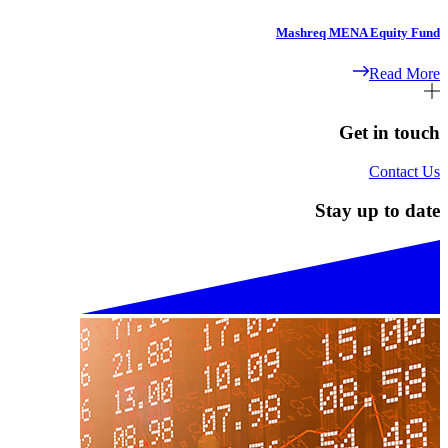
Mashreq MENA Equity Fund
Read More
Get in touch
Contact Us
Stay up to date