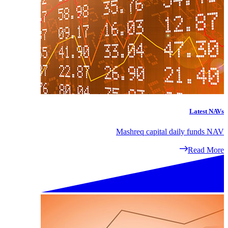
Latest NAVs
Mashreq capital daily funds NAV
Read More