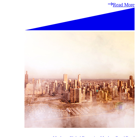
Read More