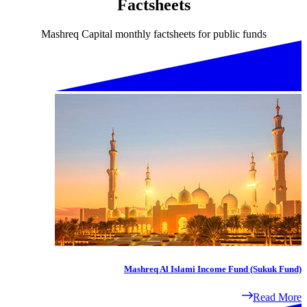
Factsheets
Mashreq Capital monthly factsheets for public funds
Mashreq Al Islami Income Fund (Sukuk Fund)
Read More