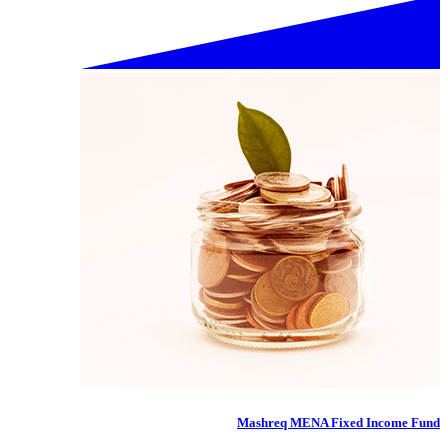
Mashreq MENA Fixed Income Fund