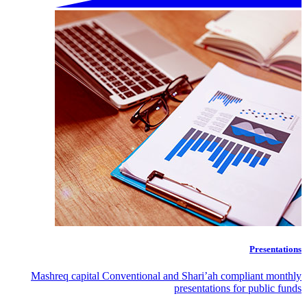
Presentations
Mashreq capital Conventional and Shari’ah compliant monthly
presentations for public funds