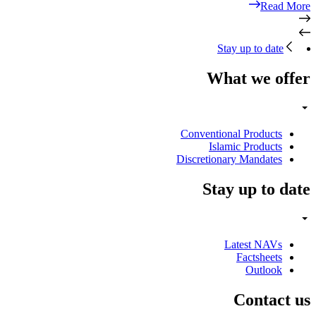
Read More
Stay up to date
What we offer
Conventional Products
Islamic Products
Discretionary Mandates
Stay up to date
Latest NAVs
Factsheets
Outlook
Contact us