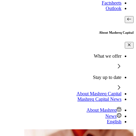
Factsheets
Outlook
About Mashreq Capital
What we offer
Stay up to date
About Mashreq Capital
Mashreq Capital News
About Mashreq
News
English