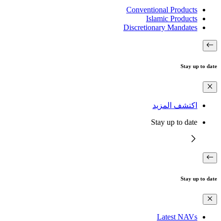
Conventional Products
Islamic Products
Discretionary Mandates
Stay up to date
اكتشف المزيد
Stay up to date
Stay up to date
Latest NAVs