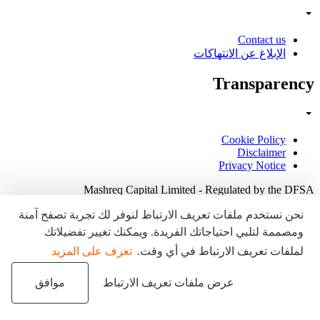
Contact us
الإبلاغ عن الانتهاكات
Transparency
Cookie Policy
Disclaimer
Privacy Notice
Mashreq Capital Limited - Regulated by the DFSA
نحن نستخدم ملفات تعريف الارتباط لنوفر لك تجربة تصفح آمنة
ومصممة لتلبي احتياجاتك الفريدة. ويمكنك تغيير تفضيلاتك
تعرف على المزيد
لملفات تعريف الارتباط في أي وقت.
موافق
عرض ملفات تعريف الارتباط