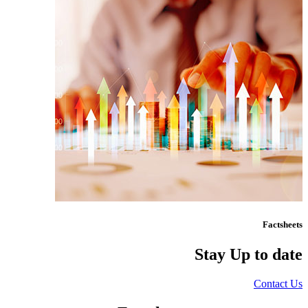
Factsheets
Stay Up to date
Contact Us