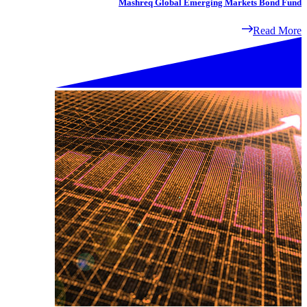
Mashreq Global Emerging Markets Bond Fund
Read More