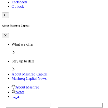
Factsheets
Outlook
About Mashreq Capital
What we offer
Stay up to date
About Mashreq Capital
Mashreq Capital News
About Mashreq
News
عربى