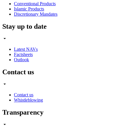
Conventional Products
Islamic Products
Discretionary Mandates
Stay up to date
Latest NAVs
Factsheets
Outlook
Contact us
Contact us
Whistleblowing
Transparency