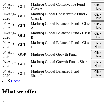
04-Aug-
Mashreq Global Conservative Fund -
Click
GCI
2026
Class A
Here
04-Aug-
Mashreq Global Conservative Fund -
Click
GCI
2026
Class B
Here
04-Aug-
Mashreq Global Balanced Fund - Class
Click
GHI
2026
A
Here
04-Aug-
Mashreq Global Balanced Fund - Class
Click
GHI
2026
B
Here
04-Aug-
Mashreq Global Balanced Fund - Class
Click
GHI
2026
C
Here
04-Aug-
Click
GGP
Mashreq Global Growth Fund
2026
Here
04-Aug-
Mashreq Global Growth Fund - Share
Click
GCI
2026
I
Here
04-Aug-
Mashreq Global Balanced Fund -
Click
GCI
2026
Share I
Here
Home
What we offer