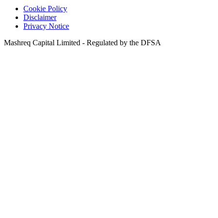
Cookie Policy
Disclaimer
Privacy Notice
Mashreq Capital Limited - Regulated by the DFSA