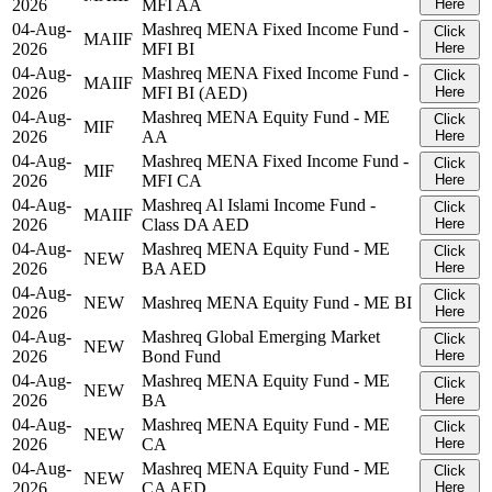
2026
MFI AA
Here
04-Aug-
Mashreq MENA Fixed Income Fund -
Click
MAIIF
2026
MFI BI
Here
04-Aug-
Mashreq MENA Fixed Income Fund -
Click
MAIIF
2026
MFI BI (AED)
Here
04-Aug-
Mashreq MENA Equity Fund - ME
Click
MIF
2026
AA
Here
04-Aug-
Mashreq MENA Fixed Income Fund -
Click
MIF
2026
MFI CA
Here
04-Aug-
Mashreq Al Islami Income Fund -
Click
MAIIF
2026
Class DA AED
Here
04-Aug-
Mashreq MENA Equity Fund - ME
Click
NEW
2026
BA AED
Here
04-Aug-
Click
NEW
Mashreq MENA Equity Fund - ME BI
2026
Here
04-Aug-
Mashreq Global Emerging Market
Click
NEW
2026
Bond Fund
Here
04-Aug-
Mashreq MENA Equity Fund - ME
Click
NEW
2026
BA
Here
04-Aug-
Mashreq MENA Equity Fund - ME
Click
NEW
2026
CA
Here
04-Aug-
Mashreq MENA Equity Fund - ME
Click
NEW
2026
CA AED
Here