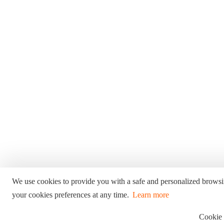
We use cookies to provide you with a safe and personalized brows
your cookies preferences at any time.
Learn more
Cookie 