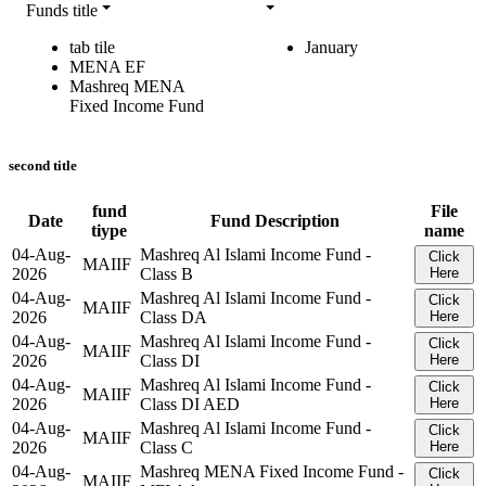
Funds title
tab tile
January
MENA EF
Mashreq MENA
Fixed Income Fund
second title
fund
File
Date
Fund Description
tiype
name
04-Aug-
Mashreq Al Islami Income Fund -
Click
MAIIF
2026
Class B
Here
04-Aug-
Mashreq Al Islami Income Fund -
Click
MAIIF
2026
Class DA
Here
04-Aug-
Mashreq Al Islami Income Fund -
Click
MAIIF
2026
Class DI
Here
04-Aug-
Mashreq Al Islami Income Fund -
Click
MAIIF
2026
Class DI AED
Here
04-Aug-
Mashreq Al Islami Income Fund -
Click
MAIIF
2026
Class C
Here
04-Aug-
Mashreq MENA Fixed Income Fund -
Click
MAIIF