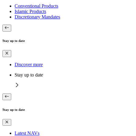
Conventional Products
Islamic Products
Discretionary Mandates
Stay up to date
Discover more
Stay up to date
Stay up to date
Latest NAVs