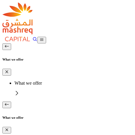
What we offer
What we offer
What we offer