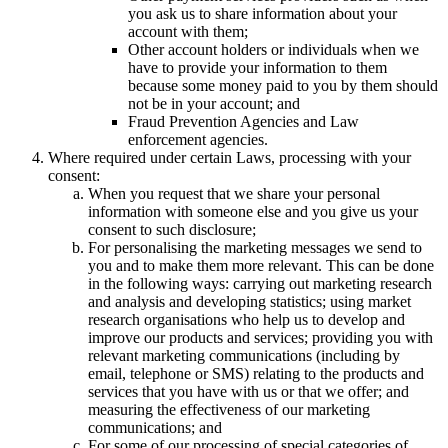
you ask us to share information about your
account with them;
Other account holders or individuals when we
have to provide your information to them
because some money paid to you by them should
not be in your account; and
Fraud Prevention Agencies and Law
enforcement agencies.
Where required under certain Laws, processing with your
consent:
When you request that we share your personal
information with someone else and you give us your
consent to such disclosure;
For personalising the marketing messages we send to
you and to make them more relevant. This can be done
in the following ways: carrying out marketing research
and analysis and developing statistics; using market
research organisations who help us to develop and
improve our products and services; providing you with
relevant marketing communications (including by
email, telephone or SMS) relating to the products and
services that you have with us or that we offer; and
measuring the effectiveness of our marketing
communications; and
For some of our processing of special categories of