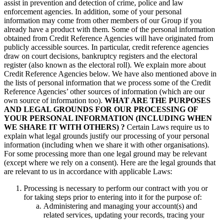
assist in prevention and detection of crime, police and law
enforcement agencies. In addition, some of your personal
information may come from other members of our Group if you
already have a product with them. Some of the personal information
obtained from Credit Reference Agencies will have originated from
publicly accessible sources. In particular, credit reference agencies
draw on court decisions, bankruptcy registers and the electoral
register (also known as the electoral roll). We explain more about
Credit Reference Agencies below. We have also mentioned above in
the lists of personal information that we process some of the Credit
Reference Agencies’ other sources of information (which are our
own source of information too).
WHAT ARE THE PURPOSES
AND LEGAL GROUNDS FOR OUR PROCESSING OF
YOUR PERSONAL INFORMATION (INCLUDING WHEN
WE SHARE IT WITH OTHERS) ?
Certain Laws require us to
explain what legal grounds justify our processing of your personal
information (including when we share it with other organisations).
For some processing more than one legal ground may be relevant
(except where we rely on a consent). Here are the legal grounds that
are relevant to us in accordance with applicable Laws:
Processing is necessary to perform our contract with you or
for taking steps prior to entering into it for the purpose of:
Administering and managing your account(s) and
related services, updating your records, tracing your