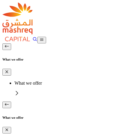
What we offer
What we offer
What we offer