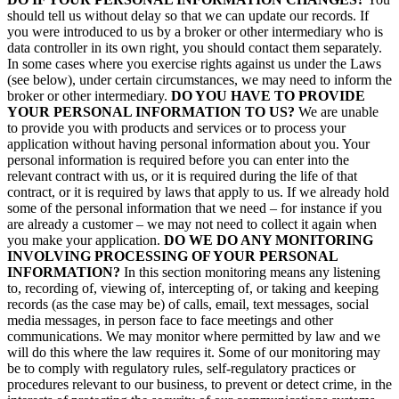
should tell us without delay so that we can update our records. If
you were introduced to us by a broker or other intermediary who is
data controller in its own right, you should contact them separately.
In some cases where you exercise rights against us under the Laws
(see below), under certain circumstances, we may need to inform the
broker or other intermediary.
DO YOU HAVE TO PROVIDE
YOUR PERSONAL INFORMATION TO US?
We are unable
to provide you with products and services or to process your
application without having personal information about you. Your
personal information is required before you can enter into the
relevant contract with us, or it is required during the life of that
contract, or it is required by laws that apply to us. If we already hold
some of the personal information that we need – for instance if you
are already a customer – we may not need to collect it again when
you make your application.
DO WE DO ANY MONITORING
INVOLVING PROCESSING OF YOUR PERSONAL
INFORMATION?
In this section monitoring means any listening
to, recording of, viewing of, intercepting of, or taking and keeping
records (as the case may be) of calls, email, text messages, social
media messages, in person face to face meetings and other
communications. We may monitor where permitted by law and we
will do this where the law requires it. Some of our monitoring may
be to comply with regulatory rules, self-regulatory practices or
procedures relevant to our business, to prevent or detect crime, in the