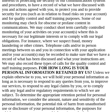
interests of protecting the security of our communications systems
and procedures, to have a record of what we have discussed with
you and actions agreed with you, to protect you and to provide
security for you (such as in relation to fraud risks on your account)
and for quality control and staff training purposes. Some of our
monitoring may check for obscene or profane content in
communications. We may conduct short term carefully controlled
monitoring of your activities on your account(s) where this is
necessary for our legitimate interests or to comply with our legal
obligations. For instance, where we suspect fraud, money
laundering or other crimes. Telephone calls and/or in person
meetings between us and you in connection with your application
and/or your account(s) may be recorded to make sure that we have a
record of what has been discussed and what your instructions are.
We may also record these types of calls for the quality control and
staff training purposes.
FOR HOW LONG IS YOUR
PERSONAL INFORMATION RETAINED BY US?
Unless we
explain otherwise to you, we will hold your personal information as
long as is necessary to respond to any queries from you, to improve
our services, to respond to any legal claims by you, or to comply
with any legal and/or regulatory requirements to which we are
subject. To determine the appropriate retention period for personal
information, we consider the amount, nature and sensitivity of the
personal information, the potential risk of harm from unauthorised
use or disclosure of your personal information, the purposes for