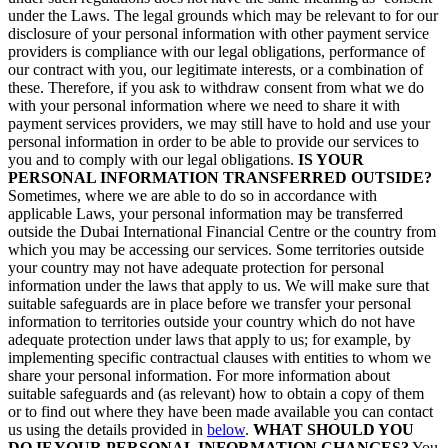
under the Laws. The legal grounds which may be relevant to for our
disclosure of your personal information with other payment service
providers is compliance with our legal obligations, performance of
our contract with you, our legitimate interests, or a combination of
these. Therefore, if you ask to withdraw consent from what we do
with your personal information where we need to share it with
payment services providers, we may still have to hold and use your
personal information in order to be able to provide our services to
you and to comply with our legal obligations.
IS YOUR
PERSONAL INFORMATION TRANSFERRED OUTSIDE?
Sometimes, where we are able to do so in accordance with
applicable Laws, your personal information may be transferred
outside the Dubai International Financial Centre or the country from
which you may be accessing our services. Some territories outside
your country may not have adequate protection for personal
information under the laws that apply to us. We will make sure that
suitable safeguards are in place before we transfer your personal
information to territories outside your country which do not have
adequate protection under laws that apply to us; for example, by
implementing specific contractual clauses with entities to whom we
share your personal information. For more information about
suitable safeguards and (as relevant) how to obtain a copy of them
or to find out where they have been made available you can contact
us using the details provided in
below
.
WHAT SHOULD YOU
DO IF YOUR PERSONAL INFORMATION CHANGES?
You