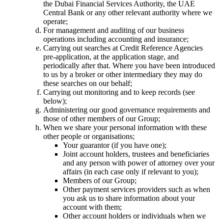
the Dubai Financial Services Authority, the UAE
Central Bank or any other relevant authority where we
operate;
For management and auditing of our business
operations including accounting and insurance;
Carrying out searches at Credit Reference Agencies
pre-application, at the application stage, and
periodically after that. Where you have been introduced
to us by a broker or other intermediary they may do
these searches on our behalf;
Carrying out monitoring and to keep records (see
below);
Administering our good governance requirements and
those of other members of our Group;
When we share your personal information with these
other people or organisations;
Your guarantor (if you have one);
Joint account holders, trustees and beneficiaries
and any person with power of attorney over your
affairs (in each case only if relevant to you);
Members of our Group;
Other payment services providers such as when
you ask us to share information about your
account with them;
Other account holders or individuals when we