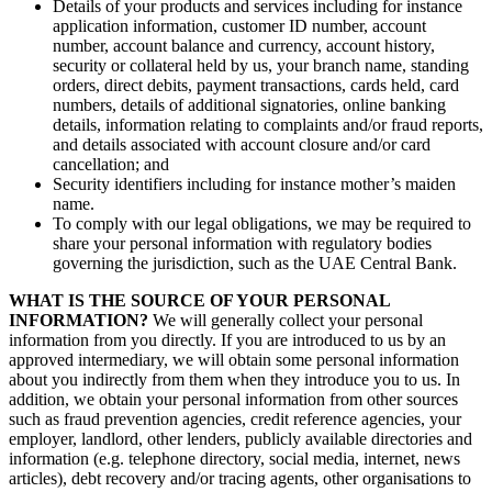
Details of your products and services including for instance
application information, customer ID number, account
number, account balance and currency, account history,
security or collateral held by us, your branch name, standing
orders, direct debits, payment transactions, cards held, card
numbers, details of additional signatories, online banking
details, information relating to complaints and/or fraud reports,
and details associated with account closure and/or card
cancellation; and
Security identifiers including for instance mother’s maiden
name.
To comply with our legal obligations, we may be required to
share your personal information with regulatory bodies
governing the jurisdiction, such as the UAE Central Bank.
WHAT IS THE SOURCE OF YOUR PERSONAL
INFORMATION?
We will generally collect your personal
information from you directly. If you are introduced to us by an
approved intermediary, we will obtain some personal information
about you indirectly from them when they introduce you to us. In
addition, we obtain your personal information from other sources
such as fraud prevention agencies, credit reference agencies, your
employer, landlord, other lenders, publicly available directories and
information (e.g. telephone directory, social media, internet, news
articles), debt recovery and/or tracing agents, other organisations to