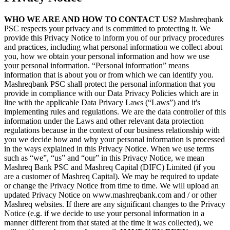
WHO WE ARE AND HOW TO CONTACT US?
Mashreqbank
PSC respects your privacy and is committed to protecting it. We
provide this Privacy Notice to inform you of our privacy procedures
and practices, including what personal information we collect about
you, how we obtain your personal information and how we use
your personal information. “Personal information” means
information that is about you or from which we can identify you.
Mashreqbank PSC shall protect the personal information that you
provide in compliance with our Data Privacy Policies which are in
line with the applicable Data Privacy Laws (“Laws”) and it's
implementing rules and regulations. We are the data controller of this
information under the Laws and other relevant data protection
regulations because in the context of our business relationship with
you we decide how and why your personal information is processed
in the ways explained in this Privacy Notice. When we use terms
such as “we”, “us” and “our” in this Privacy Notice, we mean
Mashreq Bank PSC and Mashreq Capital (DIFC) Limited (if you
are a customer of Mashreq Capital). We may be required to update
or change the Privacy Notice from time to time. We will upload an
updated Privacy Notice on www.mashreqbank.com and / or other
Mashreq websites. If there are any significant changes to the Privacy
Notice (e.g. if we decide to use your personal information in a
manner different from that stated at the time it was collected), we