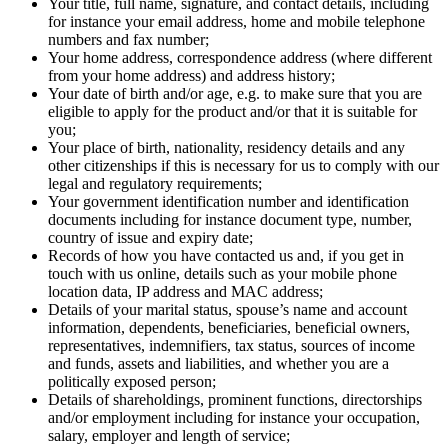
Your title, full name, signature, and contact details, including
for instance your email address, home and mobile telephone
numbers and fax number;
Your home address, correspondence address (where different
from your home address) and address history;
Your date of birth and/or age, e.g. to make sure that you are
eligible to apply for the product and/or that it is suitable for
you;
Your place of birth, nationality, residency details and any
other citizenships if this is necessary for us to comply with our
legal and regulatory requirements;
Your government identification number and identification
documents including for instance document type, number,
country of issue and expiry date;
Records of how you have contacted us and, if you get in
touch with us online, details such as your mobile phone
location data, IP address and MAC address;
Details of your marital status, spouse’s name and account
information, dependents, beneficiaries, beneficial owners,
representatives, indemnifiers, tax status, sources of income
and funds, assets and liabilities, and whether you are a
politically exposed person;
Details of shareholdings, prominent functions, directorships
and/or employment including for instance your occupation,
salary, employer and length of service;