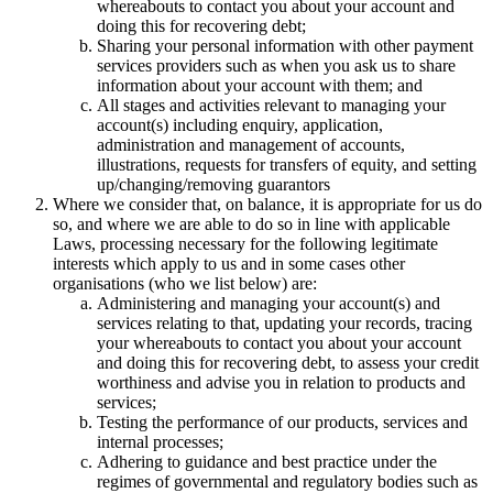
whereabouts to contact you about your account and
doing this for recovering debt;
Sharing your personal information with other payment
services providers such as when you ask us to share
information about your account with them; and
All stages and activities relevant to managing your
account(s) including enquiry, application,
administration and management of accounts,
illustrations, requests for transfers of equity, and setting
up/changing/removing guarantors
Where we consider that, on balance, it is appropriate for us do
so, and where we are able to do so in line with applicable
Laws, processing necessary for the following legitimate
interests which apply to us and in some cases other
organisations (who we list below) are:
Administering and managing your account(s) and
services relating to that, updating your records, tracing
your whereabouts to contact you about your account
and doing this for recovering debt, to assess your credit
worthiness and advise you in relation to products and
services;
Testing the performance of our products, services and
internal processes;
Adhering to guidance and best practice under the
regimes of governmental and regulatory bodies such as