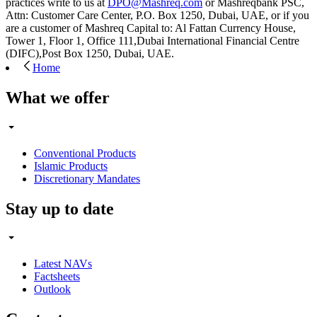
practices write to us at
DPO@Mashreq.com
or Mashreqbank PSC,
Attn: Customer Care Center, P.O. Box 1250, Dubai, UAE, or if you
are a customer of Mashreq Capital to: Al Fattan Currency House,
Tower 1, Floor 1, Office 111,Dubai International Financial Centre
(DIFC),Post Box 1250, Dubai, UAE.
Home
What we offer
Conventional Products
Islamic Products
Discretionary Mandates
Stay up to date
Latest NAVs
Factsheets
Outlook