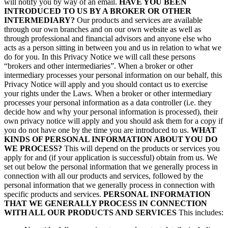
will notify you by way of an email.
HAVE YOU BEEN
INTRODUCED TO US BY A BROKER OR OTHER
INTERMEDIARY?
Our products and services are available
through our own branches and on our own website as well as
through professional and financial advisors and anyone else who
acts as a person sitting in between you and us in relation to what we
do for you. In this Privacy Notice we will call these persons
“brokers and other intermediaries”. When a broker or other
intermediary processes your personal information on our behalf, this
Privacy Notice will apply and you should contact us to exercise
your rights under the Laws. When a broker or other intermediary
processes your personal information as a data controller (i.e. they
decide how and why your personal information is processed), their
own privacy notice will apply and you should ask them for a copy if
you do not have one by the time you are introduced to us.
WHAT
KINDS OF PERSONAL INFORMATION ABOUT YOU DO
WE PROCESS?
This will depend on the products or services you
apply for and (if your application is successful) obtain from us. We
set out below the personal information that we generally process in
connection with all our products and services, followed by the
personal information that we generally process in connection with
specific products and services.
PERSONAL INFORMATION
THAT WE GENERALLY PROCESS IN CONNECTION
WITH ALL OUR PRODUCTS AND SERVICES
This includes: