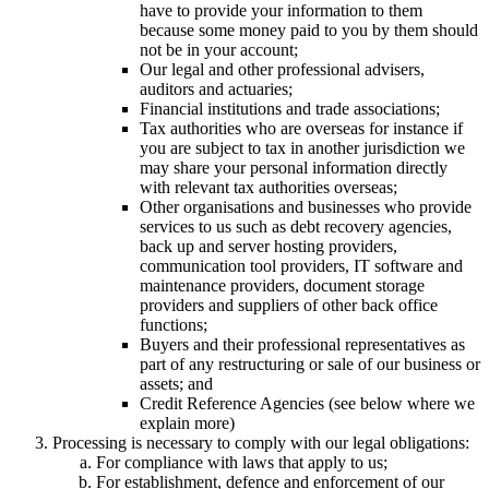
have to provide your information to them
because some money paid to you by them should
not be in your account;
Our legal and other professional advisers,
auditors and actuaries;
Financial institutions and trade associations;
Tax authorities who are overseas for instance if
you are subject to tax in another jurisdiction we
may share your personal information directly
with relevant tax authorities overseas;
Other organisations and businesses who provide
services to us such as debt recovery agencies,
back up and server hosting providers,
communication tool providers, IT software and
maintenance providers, document storage
providers and suppliers of other back office
functions;
Buyers and their professional representatives as
part of any restructuring or sale of our business or
assets; and
Credit Reference Agencies (see below where we
explain more)
Processing is necessary to comply with our legal obligations:
For compliance with laws that apply to us;
For establishment, defence and enforcement of our