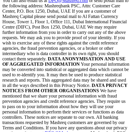
You can also email us at
DPO@Mashreq.com
or send postal mail to
the following address: Mashreqbank PSC, Attn: Customer Care
Center, P.O. Box 1250, Dubai, UAE If you are a customer of
Mashreq Capital please send postal mail to Al Fattan Currency
House, Tower 1, Floor 1, Office 111, Dubai International Financial
Centre (DIFC), Post Box 1250, Dubai, UAE We may require
further information from you in order to carry out any of the above
requests. We may ask you to provide proof of your identity. If you
wish to exercise any of these rights against the credit reference
agencies, the fraud prevention agencies, or a broker or other
intermediary who is data controller in its own right, you should
contact them separately.
DATA ANONYMISATION AND USE
OF AGGREGATED INFORMATION
Your personal information
may be converted into statistical or aggregated data which cannot be
used to re-identify you. It may then be used to produce statistical
research and reports. This aggregated data may be shared and used
in all the ways described in this Privacy Notice.
DATA PRIVACY
NOTICES FROM OTHER ORGANISATIONS
We have
mentioned that we share your personal information with fraud
prevention agencies and credit reference agencies. They require us
to pass on to your information about how they will use your
personal information to perform their services or functions as data
controllers. These notices are separate to our own. All banking
transactions requested by Mashreq customers are governed by our
Terms and Conditions. If you have any questions about our privacy