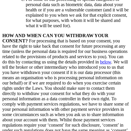
personal data such as biometric data, data about your
health or if you are a vulnerable customer (and it will be
explained to you when we ask for that explicit consent,
for what purposes, with whom it will be shared and
what it will be used for).
HOW AND WHEN CAN YOU WITHDRAW YOUR
CONSENT?
For processing that is based on your consent, you
have the right to take back that consent for future processing at any
time (unless the personal data is required for our business operations
related to the provisions of products and services to you). You can
do this by contacting us using the details provided in
below
. We will
tell the broker or other intermediary who introduced you to us that
you have withdrawn your consent if it is our data processor (this
means an organisation who is processing personal information on
our behalf) or if we are required to do when you exercise certain
rights under the Laws. You should make sure to contact them
directly to withdraw your consent for what they do with your
personal information as a data controller in their own right. To
comply with payment services regulations, we have to share some of
your personal information with other payment service providers in
some circumstances such as when you ask us to share information
about your account with them. Whilst those payment services
regulations require your ‘consent’ for such disclosure, ‘consent’ in
under such regulations does not have the same meaning as ‘consent’