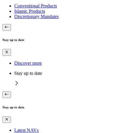
Conventional Products
Islamic Products
Discretionary Mandates
Stay up to date
Discover more
Stay up to date
Stay up to date
Latest NAVs