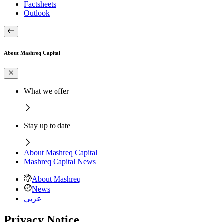
Factsheets
Outlook
About Mashreq Capital
What we offer
Stay up to date
About Mashreq Capital
Mashreq Capital News
About Mashreq
News
عربى
Privacy Notice