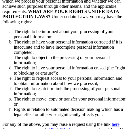
which we process your personal information and whether we can
achieve such purposes through other means, and the applicable
requirements.
WHAT ARE YOUR RIGHTS UNDER DATA
PROTECTION LAWS?
Under certain Laws, you may have the
following rights:
The right to be informed about your processing of your
personal information;
The right to have your personal information corrected if it is
inaccurate and to have incomplete personal information
completed;
The right to object to the processing of your personal
information;
The right to have your personal information erased (the “right
to blocking or erasure”);
The right to request access to your personal information and
to obtain information about how we process it;
The right to restrict or limit the processing of your personal
information;
The right to move, copy or transfer your personal information;
or
Rights in relation to automated decision making which has a
legal effect or otherwise significantly affects you.
For any of the above, you may raise a request using the link
here
.