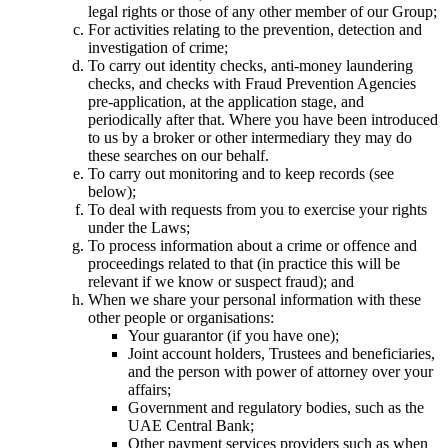
legal rights or those of any other member of our Group;
For activities relating to the prevention, detection and
investigation of crime;
To carry out identity checks, anti-money laundering
checks, and checks with Fraud Prevention Agencies
pre-application, at the application stage, and
periodically after that. Where you have been introduced
to us by a broker or other intermediary they may do
these searches on our behalf.
To carry out monitoring and to keep records (see
below);
To deal with requests from you to exercise your rights
under the Laws;
To process information about a crime or offence and
proceedings related to that (in practice this will be
relevant if we know or suspect fraud); and
When we share your personal information with these
other people or organisations:
Your guarantor (if you have one);
Joint account holders, Trustees and beneficiaries,
and the person with power of attorney over your
affairs;
Government and regulatory bodies, such as the
UAE Central Bank;
Other payment services providers such as when